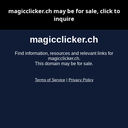
magicclicker.ch may be for sale, click to
inquire
magicclicker.ch
Find information, resources and relevant links for
magicclicker.ch.
This domain may be for sale.
Terms of Service
|
Privacy Policy